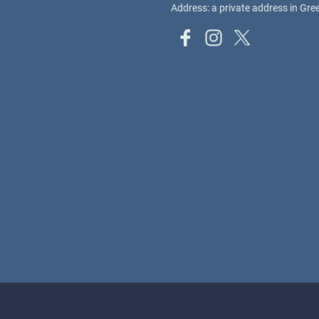
Address: a private address in Gr