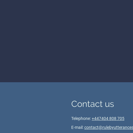
Contact us
Telephone:
+447404 808 705
E-mail:
contact@rulebyutterances