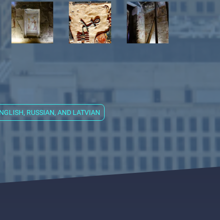
 ENGLISH, RUSSIAN, AND LATVIAN