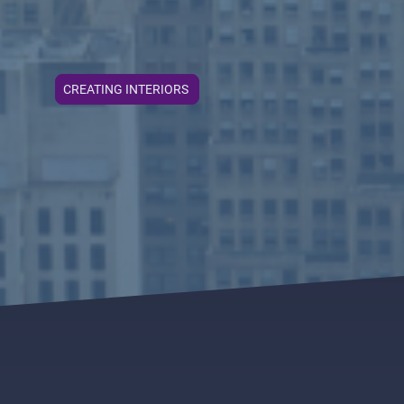
CREATING INTERIORS