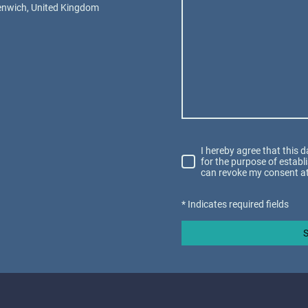
eenwich, United Kingdom
I hereby agree that this 
for the purpose of establ
can revoke my consent at
* Indicates required fields