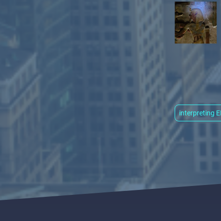
interpreting