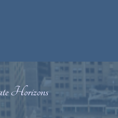
ate Horizons