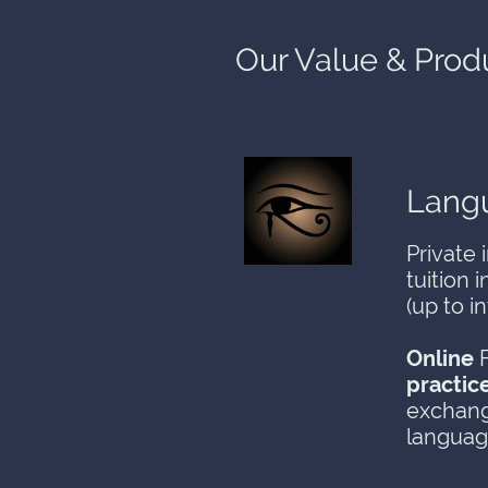
Our Value & Prod
Langu
Private 
tuition 
(up to i
Online
F
practic
exchang
langua