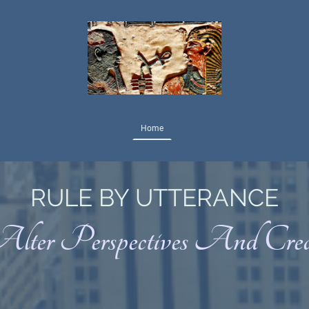
Home
RULE BY UTTERANCE
Alter Perspectives And Cre