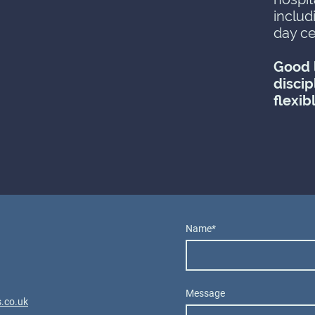
includ
day ce
Good l
discip
flexib
Name
*
Message
.co.uk