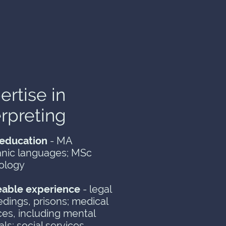
ertise in
erpreting
education
- MA
nic languages; MSc
ology
eable experience
- legal
dings, prisons; medical
ces, including mental
als; social services,