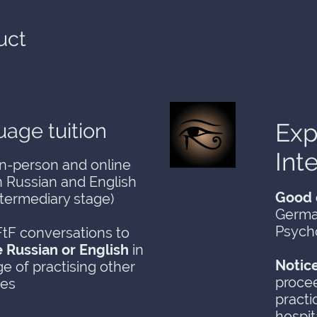
uct
Exp
age tuition
Int
in-person and online
in Russian and English
Good 
ntermediary stage)
Germa
Psych
tF conversations to
e Russian or English
in
Notic
e of practising other
procee
ges
practi
hospit