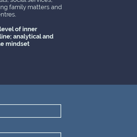
ing family matters and
ntres.
evel of inner
line; analytical and
le mindset