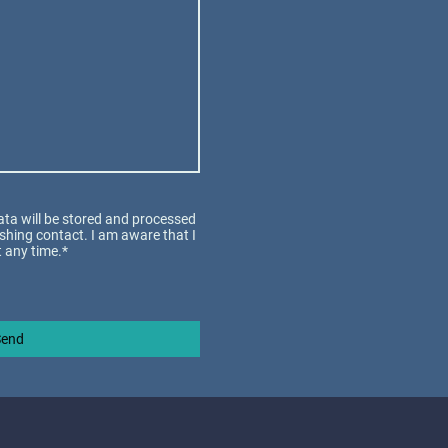
data will be stored and processed
ishing contact. I am aware that I
 any time.*
Send