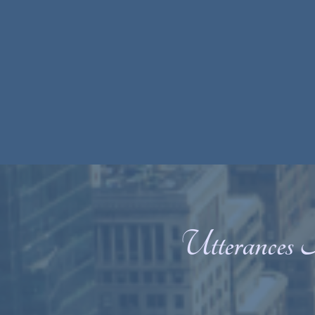
Utterances 